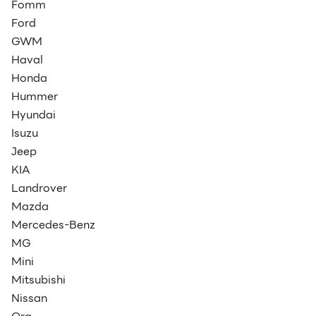
Fomm
Ford
GWM
Haval
Honda
Hummer
Hyundai
Isuzu
Jeep
KIA
Landrover
Mazda
Mercedes-Benz
MG
Mini
Mitsubishi
Nissan