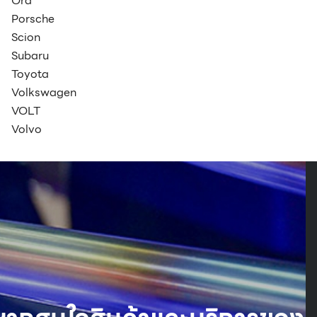
Ora
Porsche
Scion
Subaru
Toyota
Volkswagen
VOLT
Volvo