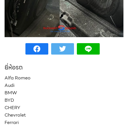
Search
Search
for:
ยี่ห้อรถ
Alfa Romeo
Audi
BMW
BYD
CHERY
Chevrolet
Ferrari