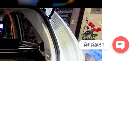
ติดต่อเรา