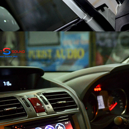
Search
Search
for: