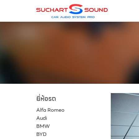
Skip
to
content
ยี่ห้อรถ
Alfa Romeo
Audi
BMW
BYD