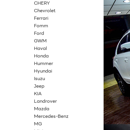
CHERY
Chevrolet
Ferrari
Fomm
Ford
GWM
Haval
Honda
Hummer
Hyundai
Isuzu
Jeep
KIA
Landrover
Mazda
Mercedes-Benz
MG