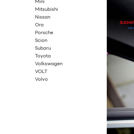
Mini
Mitsubishi
Nissan
Ora
Porsche
Scion
Subaru
Toyota
Volkswagen
VOLT
Volvo