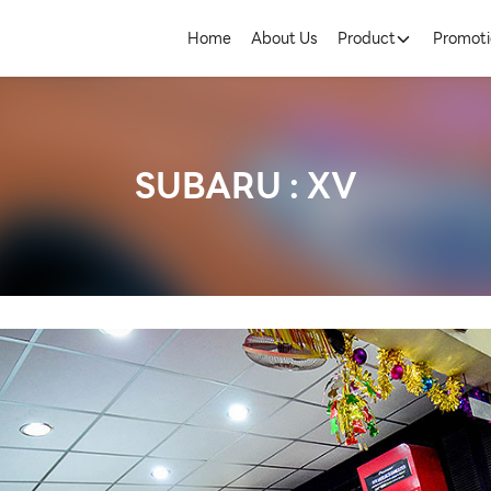
Home
About Us
Product
Promoti
SUBARU : XV