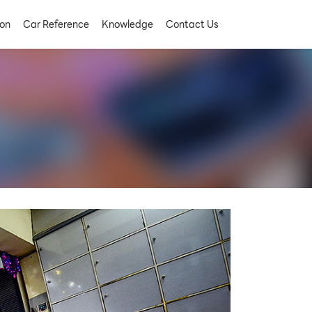
on
Car Reference
Knowledge
Contact Us