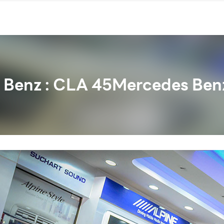
 Benz : CLA 45Mercedes Benz