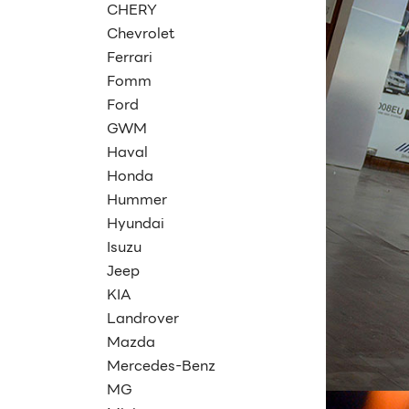
CHERY
Chevrolet
Ferrari
Fomm
Ford
GWM
Haval
Honda
Hummer
Hyundai
Isuzu
Jeep
KIA
Landrover
Mazda
Mercedes-Benz
MG