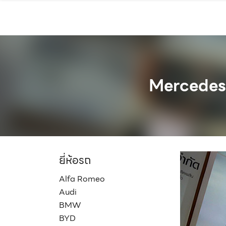
Skip
to
content
Mercedes
ยี่ห้อรถ
Alfa Romeo
Audi
BMW
BYD