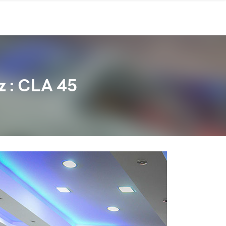
 : CLA 45