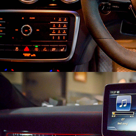
Search
Search
for: