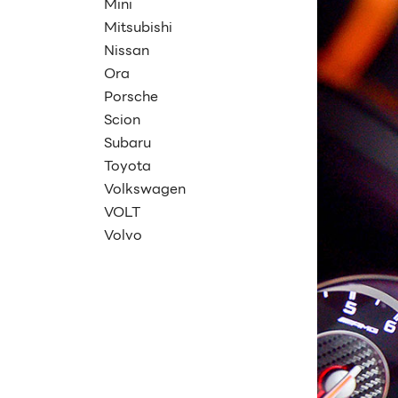
Mini
Mitsubishi
Nissan
Ora
Porsche
Scion
Subaru
Toyota
Volkswagen
VOLT
Volvo