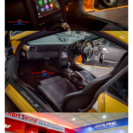
Search
Search
for: