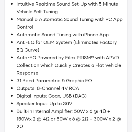
Intuitive Realtime Sound Set-Up with 5 Minute
Vehicle Self Tuning
Manual & Automatic Sound Tuning with PC App
Control
Automatic Sound Tuning with iPhone App
Anti-EQ for OEM System (Eliminates Factory
EQ Curve)
Search
Auto-EQ Powered by Eilex PRISM® with APVD
Search
for:
Collection which Quickly Creates a Flat Vehicle
Response
31 Band Parametric & Graphic EQ
Outputs: 8-Channel 4V RCA
Digital Inputs: Coax, USB (DAC)
Speaker Input: Up to 30V
Built-in Internal Amplifier: 50W x 6 @ 4Ω +
150Wx 2 @ 4Ω or 50W x 6 @ 2Ω + 300W x 2 @
2Ω